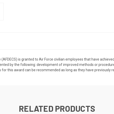
 (AFDECS) is granted to Air Force civilian employees that have achieved t
ted by the following: development of improved methods or procedures, 
for this award can be recommended as long as they have previously rec
RELATED PRODUCTS