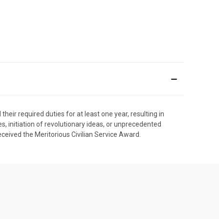
heir required duties for at least one year, resulting in
initiation of revolutionary ideas, or unprecedented
eived the Meritorious Civilian Service Award.