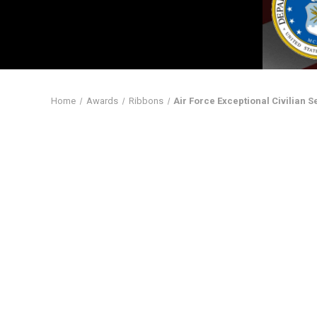
Home
Awards
Ribbons
Air Force Exceptional Civilian 