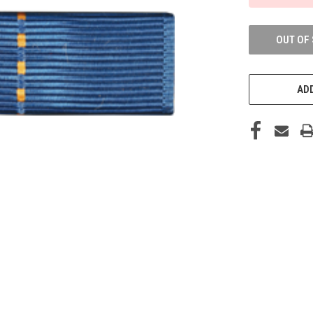
OUT OF
ADD