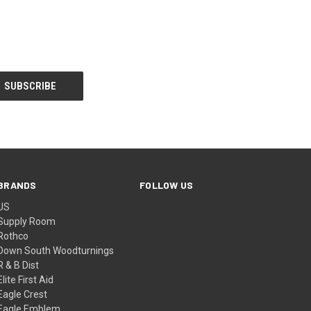
BRANDS
FOLLOW US
US
Supply Room
Rothco
Down South Woodturnings
R & B Dist
Elite First Aid
Eagle Crest
Eagle Emblem