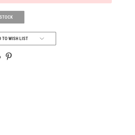
 STOCK
 TO WISH LIST