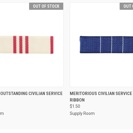
OUT OF STOCK
OUT 
 VIEW
OUT OF STOCK
QUICK VIEW
OUT O
 OUTSTANDING CIVILIAN SERVICE
MERITORIOUS CIVILIAN SERVIC
RIBBON
$1.50
om
Supply Room