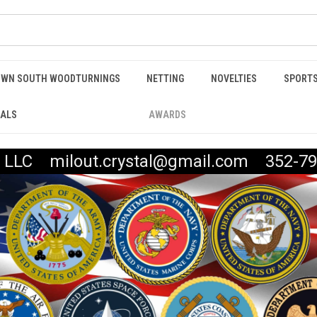
WN SOUTH WOODTURNINGS
NETTING
NOVELTIES
SPORTS
IALS
AWARDS
t, LLC milout.crystal@gmail.com 352-79