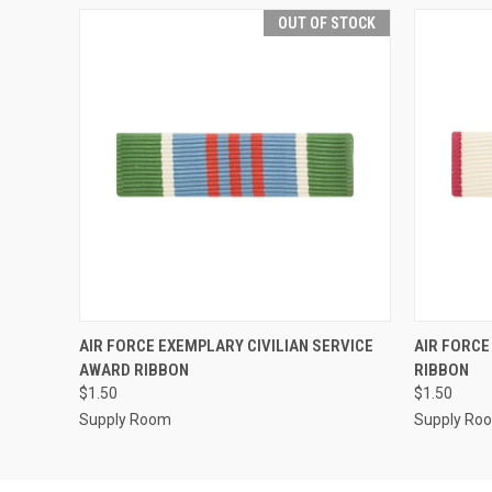
OUT OF STOCK
QUICK VIEW
OUT OF STOCK
QUICK
AIR FORCE EXEMPLARY CIVILIAN SERVICE
AIR FORCE
AWARD RIBBON
RIBBON
$1.50
$1.50
Supply Room
Supply Ro