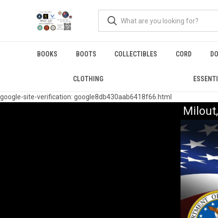
BOOKS
BOOTS
COLLECTIBLES
CORD
DO
CLOTHING
ESSENT
google-site-verification: google8db430aab6418f66.html
Milou