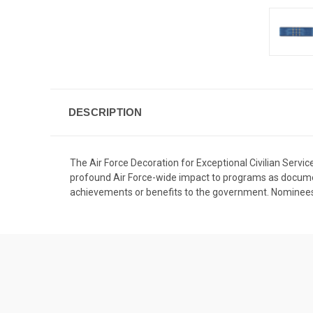
DESCRIPTION
The Air Force Decoration for Exceptional Civilian Service
profound Air Force-wide impact to programs as documen
achievements or benefits to the government. Nominees 