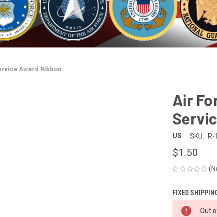
Service Award Ribbon
Air Fo
Servi
US
SKU:
R-
$1.50
(N
FIXED SHIPPIN
CURRENT
Out o
STOCK: