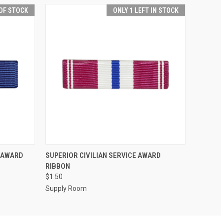
OF STOCK
ONLY 1 LEFT IN STOCK
F STOCK
QUICK VIEW
ADD TO CART
E AWARD
SUPERIOR CIVILIAN SERVICE AWARD
RIBBON
$1.50
Supply Room