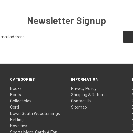
Newsletter Signup
CATEGORIES
INFORMATION
Books
Privacy Policy
Boots
Shipping & Returns
Collectibles
Contact Us
Cord
Sitemap
Down South Woodturnings
Netting
Novelties
Sports Mem, Cards & Fan