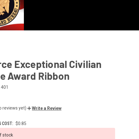
rce Exceptional Civilian
ce Award Ribbon
1401
o reviews yet)
Write a Review
G COST:
$0.85
f stock