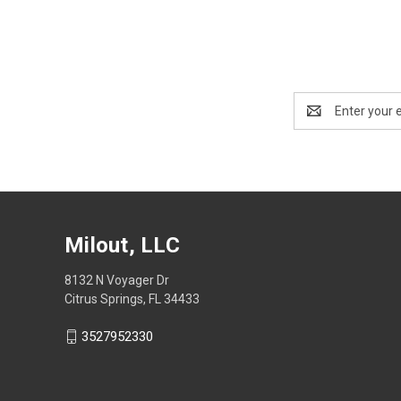
Email
Address
Milout, LLC
8132 N Voyager Dr
Citrus Springs, FL 34433
3527952330