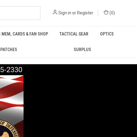
Sign in
or
Register
(
0
)
 MEM, CARDS & FAN SHOP
TACTICAL GEAR
OPTICS
PATCHES
SURPLUS
5-2330