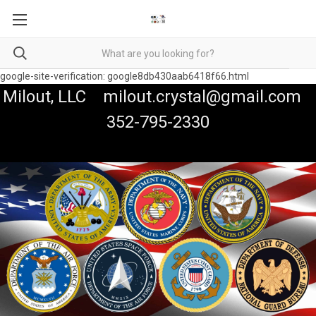
google-site-verification: google8db430aab6418f66.html
Milout, LLC milout.crystal@gmail.com
352-795-2330