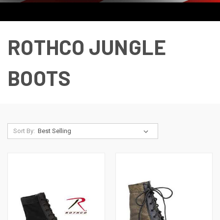
ROTHCO JUNGLE
BOOTS
Sort By: