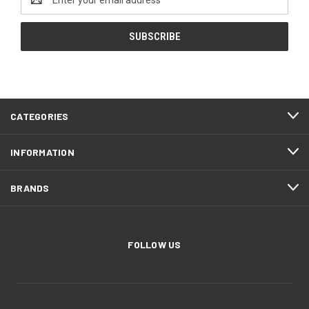
Address
CATEGORIES
INFORMATION
BRANDS
FOLLOW US