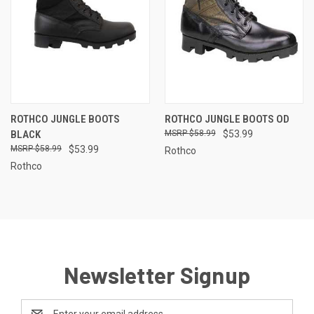
ROTHCO JUNGLE BOOTS
ROTHCO JUNGLE BOOTS OD
BLACK
$58.99
$53.99
$58.99
$53.99
Rothco
Rothco
Newsletter Signup
Email