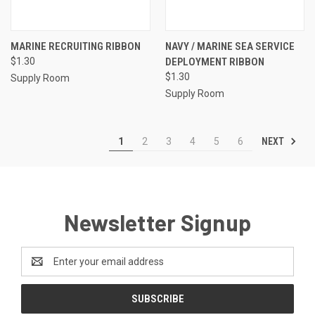
MARINE RECRUITING RIBBON
NAVY / MARINE SEA SERVICE
$1.30
DEPLOYMENT RIBBON
$1.30
Supply Room
Supply Room
NEXT
1
2
3
4
5
6
Newsletter Signup
Email
Address