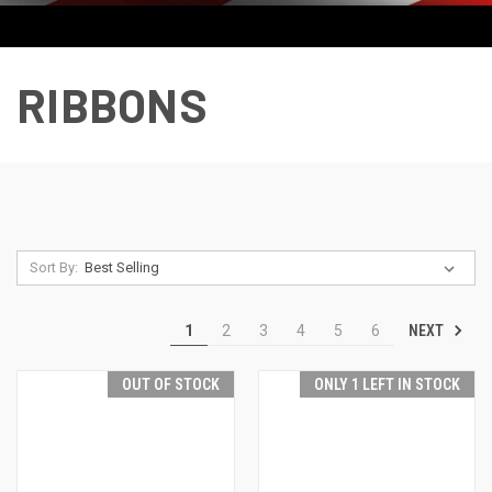
RIBBONS
Sort By:
NEXT
1
2
3
4
5
6
OUT OF STOCK
ONLY 1 LEFT IN STOCK