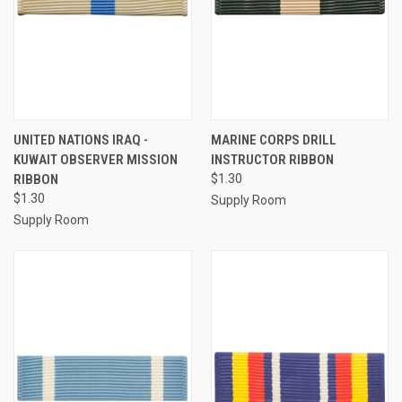
UNITED NATIONS IRAQ -
MARINE CORPS DRILL
KUWAIT OBSERVER MISSION
INSTRUCTOR RIBBON
RIBBON
$1.30
$1.30
Supply Room
Supply Room