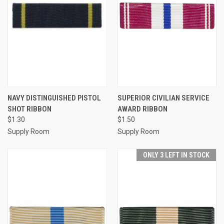
NAVY DISTINGUISHED PISTOL
SUPERIOR CIVILIAN SERVICE
SHOT RIBBON
AWARD RIBBON
$1.30
$1.50
Supply Room
Supply Room
ONLY 3 LEFT IN STOCK