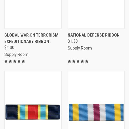
GLOBAL WAR ON TERRORISM
NATIONAL DEFENSE RIBBON
EXPEDITIONARY RIBBON
$1.30
$1.30
Supply Room
Supply Room