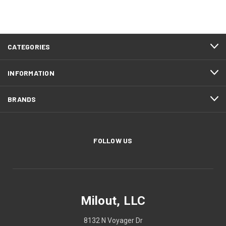
CATEGORIES
INFORMATION
BRANDS
FOLLOW US
Milout, LLC
8132 N Voyager Dr