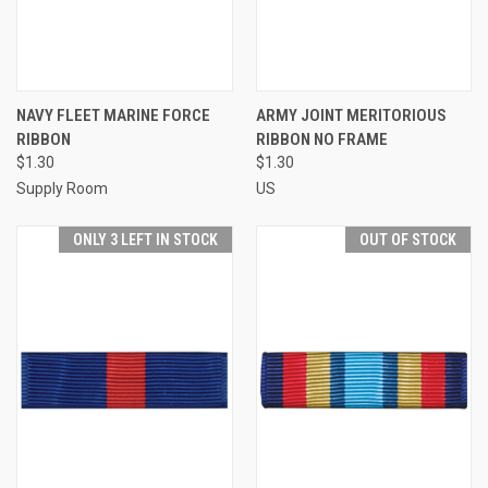
NAVY FLEET MARINE FORCE
ARMY JOINT MERITORIOUS
RIBBON
RIBBON NO FRAME
$1.30
$1.30
Supply Room
US
ONLY 3 LEFT IN STOCK
OUT OF STOCK