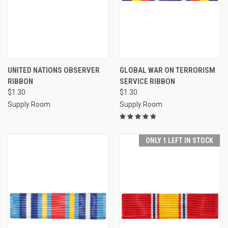
UNITED NATIONS OBSERVER
GLOBAL WAR ON TERRORISM
RIBBON
SERVICE RIBBON
$1.30
$1.30
Supply Room
Supply Room
ONLY 1 LEFT IN STOCK