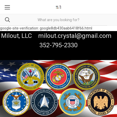
google-site-verification: google8db430aab6418f66.html
Milout, LLC milout.crystal@gmail.com
352-795-2330