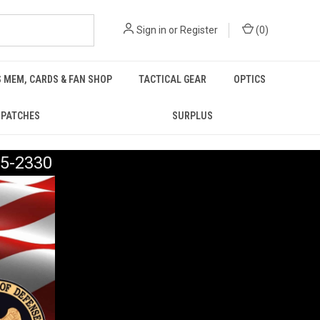
Sign in
or
Register
(
0
)
 MEM, CARDS & FAN SHOP
TACTICAL GEAR
OPTICS
PATCHES
SURPLUS
5-2330