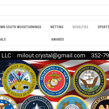
WN SOUTH WOODTURNINGS
NETTING
NOVELTIES
SPORTS
IALS
AWARDS
t, LLC milout.crystal@gmail.com 352-79