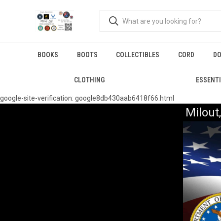
BOOKS
BOOTS
COLLECTIBLES
CORD
DO
CLOTHING
ESSENT
google-site-verification: google8db430aab6418f66.html
Milou