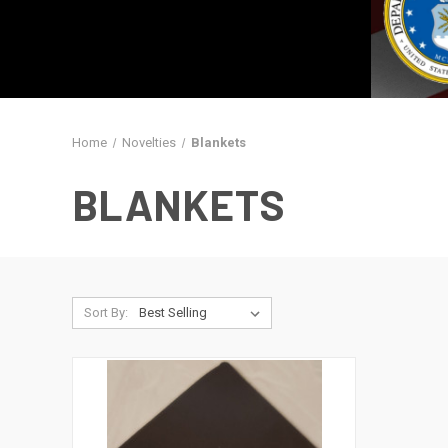
Home
Novelties
Blankets
BLANKETS
Sort By: