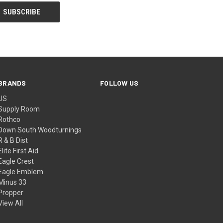
BRANDS
FOLLOW US
US
Supply Room
Rothco
Down South Woodturnings
R & B Dist
Elite First Aid
Eagle Crest
Eagle Emblem
Minus 33
Propper
View All