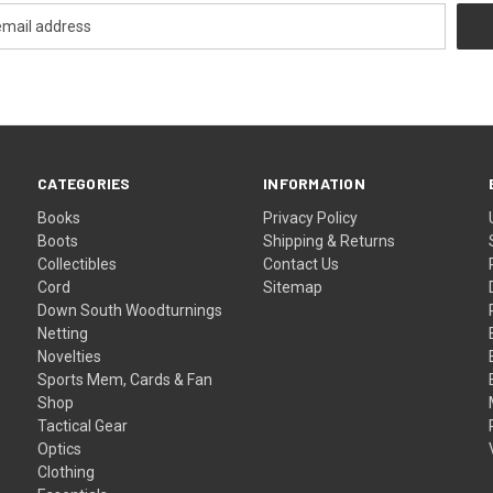
CATEGORIES
INFORMATION
Books
Privacy Policy
Boots
Shipping & Returns
Collectibles
Contact Us
Cord
Sitemap
Down South Woodturnings
Netting
Novelties
Sports Mem, Cards & Fan
Shop
Tactical Gear
Optics
Clothing