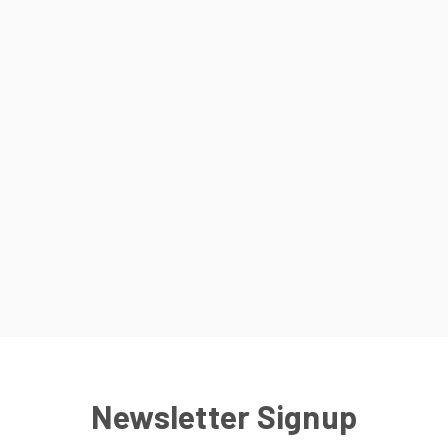
Newsletter Signup