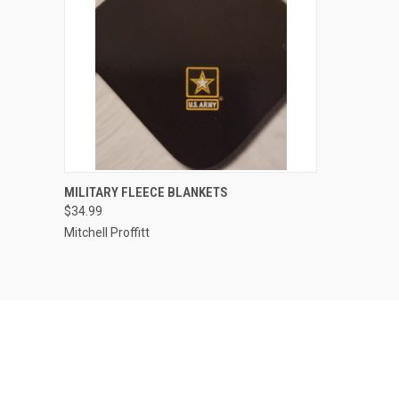
QUICK VIEW
VIEW OPTIONS
MILITARY FLEECE BLANKETS
$34.99
Compare
Mitchell Proffitt