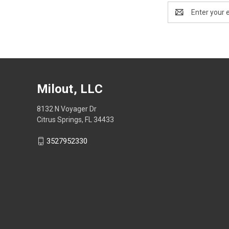
Email
Address
Milout, LLC
8132 N Voyager Dr
Citrus Springs, FL 34433
3527952330