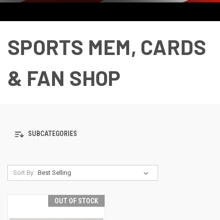
SPORTS MEM, CARDS
& FAN SHOP
SUBCATEGORIES
Sort By:
OUT OF STOCK