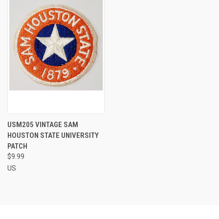
USM205 VINTAGE SAM
HOUSTON STATE UNIVERSITY
PATCH
$9.99
US