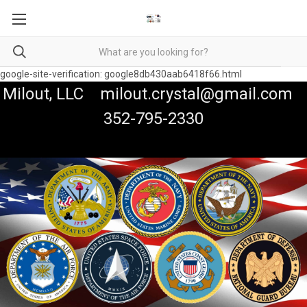
google-site-verification: google8db430aab6418f66.html
Milout, LLC milout.crystal@gmail.com
352-795-2330