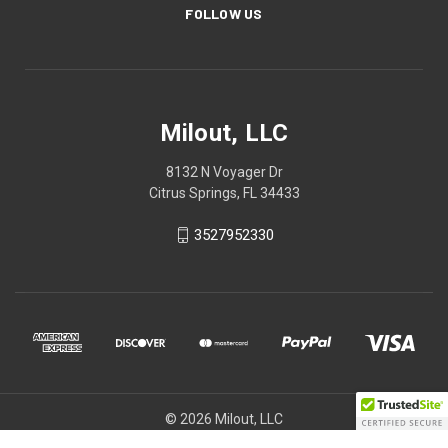
FOLLOW US
Milout, LLC
8132 N Voyager Dr
Citrus Springs, FL 34433
3527952330
© 2026 Milout, LLC