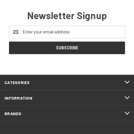
Newsletter Signup
Email
Address
CATEGORIES
INFORMATION
BRANDS