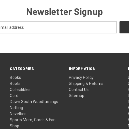
Newsletter Signup
CATEGORIES
INFORMATION
Books
Privacy Policy
Boots
Shipping & Returns
Collectibles
Contact Us
Cord
Sitemap
Down South Woodturnings
Netting
Novelties
Sports Mem, Cards & Fan
Shop