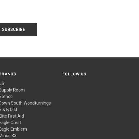
BRANDS
FOLLOW US
US
Supply Room
Rothco
Down South Woodturnings
R & B Dist
Elite First Aid
Eagle Crest
Eagle Emblem
Minus 33