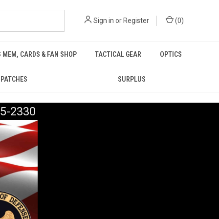
Sign in
or
Register
(
0
)
 MEM, CARDS & FAN SHOP
TACTICAL GEAR
OPTICS
PATCHES
SURPLUS
5-2330