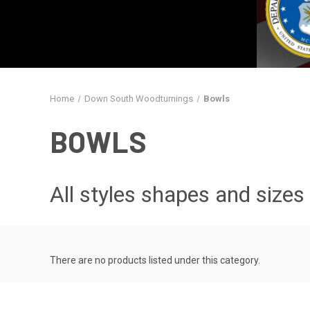
Home
Down South Woodturnings
Bowls
BOWLS
All styles shapes and sizes
There are no products listed under this category.