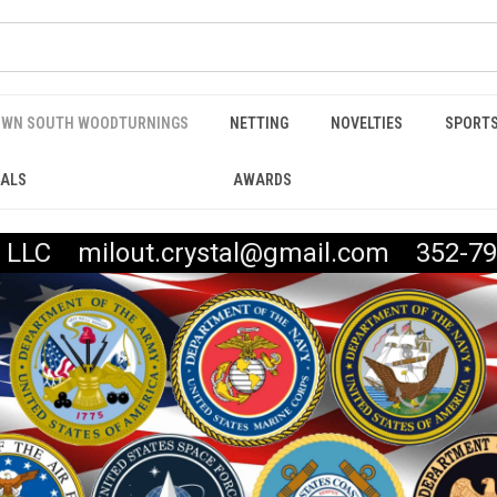
WN SOUTH WOODTURNINGS
NETTING
NOVELTIES
SPORTS
IALS
AWARDS
t, LLC milout.crystal@gmail.com 352-79