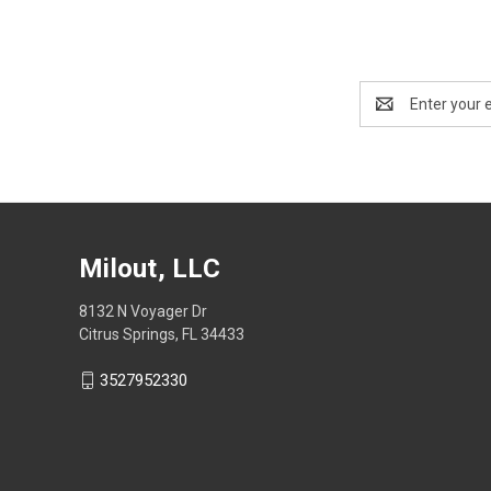
Email
Address
Milout, LLC
8132 N Voyager Dr
Citrus Springs, FL 34433
3527952330