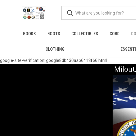
BOOKS
BOOTS
COLLECTIBLES
CORD
DO
CLOTHING
ESSENT
google-site-verification: google8db430aab6418f66.html
Milou