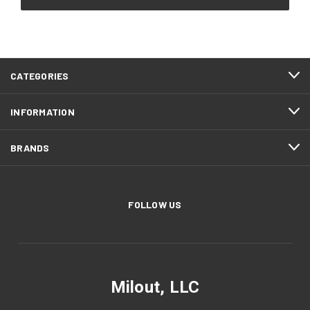
CATEGORIES
INFORMATION
BRANDS
FOLLOW US
Milout, LLC