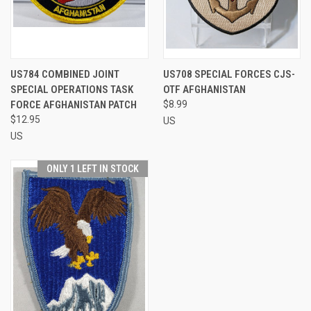
US784 COMBINED JOINT
US708 SPECIAL FORCES CJS-
SPECIAL OPERATIONS TASK
OTF AFGHANISTAN
FORCE AFGHANISTAN PATCH
$8.99
$12.95
US
US
ONLY 1 LEFT IN STOCK