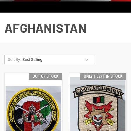
AFGHANISTAN
Sort By:
OUT OF STOCK
ONLY 1 LEFT IN STOCK