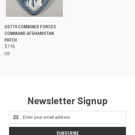
US779 COMBINED FORCES
COMMAND AFGHANISTAN
PATCH
$7.95
US
Newsletter Signup
Email
Address