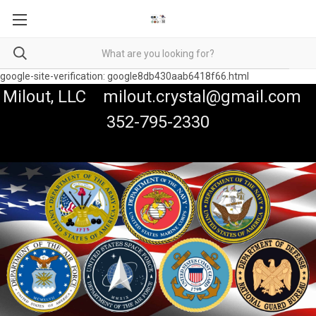
google-site-verification: google8db430aab6418f66.html
Milout, LLC milout.crystal@gmail.com
352-795-2330