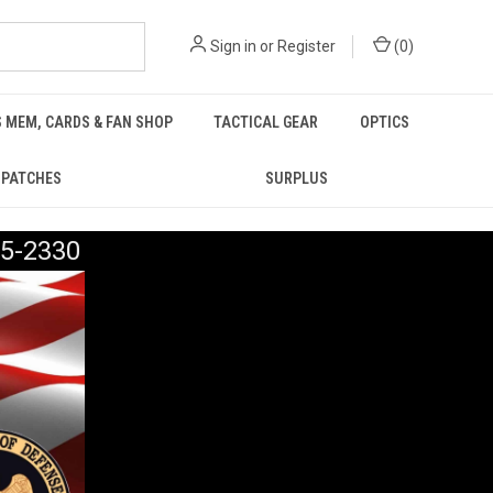
Sign in
or
Register
(
0
)
 MEM, CARDS & FAN SHOP
TACTICAL GEAR
OPTICS
PATCHES
SURPLUS
5-2330