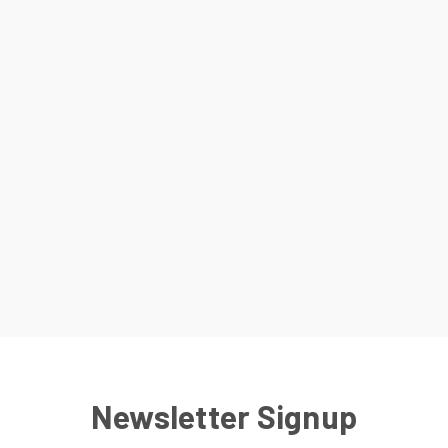
Newsletter Signup