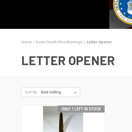
Home
Down South Woodturnings
Letter Opener
LETTER OPENER
Sort By:
ONLY 1 LEFT IN STOCK