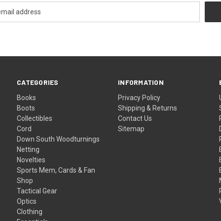
CATEGORIES
INFORMATION
Books
Privacy Policy
Boots
Shipping & Returns
Collectibles
Contact Us
Cord
Sitemap
Down South Woodturnings
Netting
Novelties
Sports Mem, Cards & Fan
Shop
Tactical Gear
Optics
Clothing