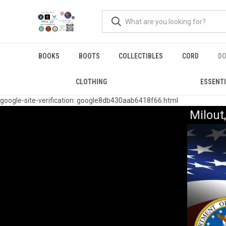
BOOKS
BOOTS
COLLECTIBLES
CORD
DO
CLOTHING
ESSENT
google-site-verification: google8db430aab6418f66.html
Milou