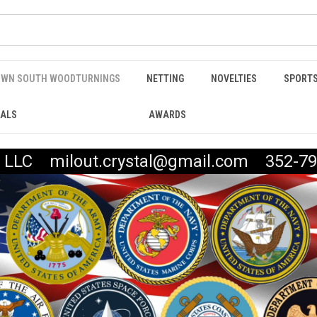
WN SOUTH WOODTURNINGS
NETTING
NOVELTIES
SPORTS
IALS
AWARDS
t, LLC milout.crystal@gmail.com 352-79