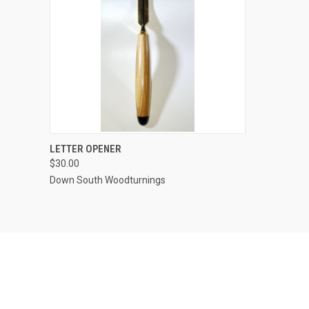
QUICK VIEW
VIEW OPTIONS
LETTER OPENER
$30.00
Compare
Down South Woodturnings