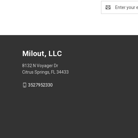
Email
Address
Milout, LLC
8132 N Voyager Dr
Citrus Springs, FL 34433
3527952330