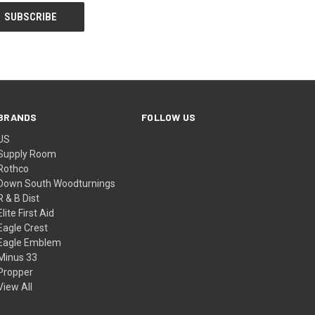
BRANDS
FOLLOW US
US
Supply Room
Rothco
Down South Woodturnings
R & B Dist
Elite First Aid
Eagle Crest
Eagle Emblem
Minus 33
Propper
View All