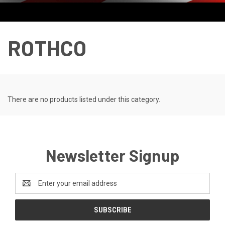
ROTHCO
There are no products listed under this category.
Newsletter Signup
Email
Address