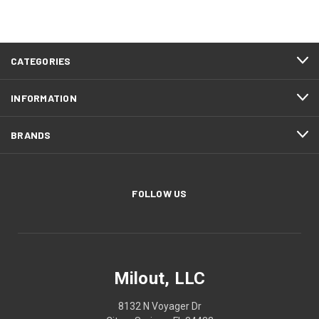
CATEGORIES
INFORMATION
BRANDS
FOLLOW US
Milout, LLC
8132 N Voyager Dr