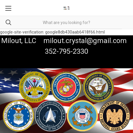
google-site-verification: google8db430aab6418f66.html
Milout, LLC milout.crystal@gmail.com
352-795-2330