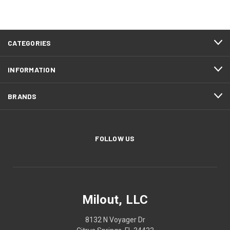
CATEGORIES
INFORMATION
BRANDS
FOLLOW US
Milout, LLC
8132 N Voyager Dr