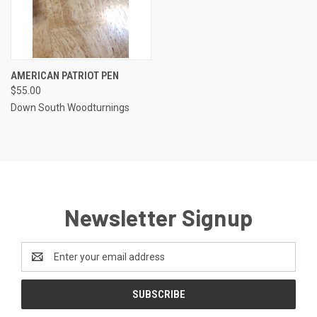
AMERICAN PATRIOT PEN
$55.00
Down South Woodturnings
Newsletter Signup
Email
Address