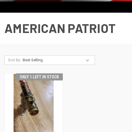
AMERICAN PATRIOT
Sort By:
ONLY 1 LEFT IN STOCK