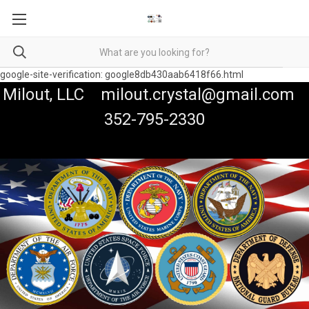
google-site-verification: google8db430aab6418f66.html
Milout, LLC milout.crystal@gmail.com
352-795-2330