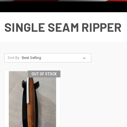
SINGLE SEAM RIPPER
Sort By:
OUT OF STOCK