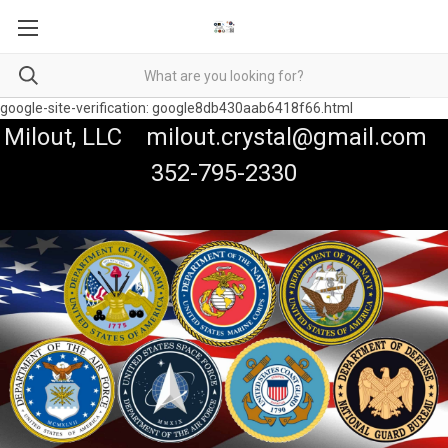
google-site-verification: google8db430aab6418f66.html
Milout, LLC milout.crystal@gmail.com
352-795-2330