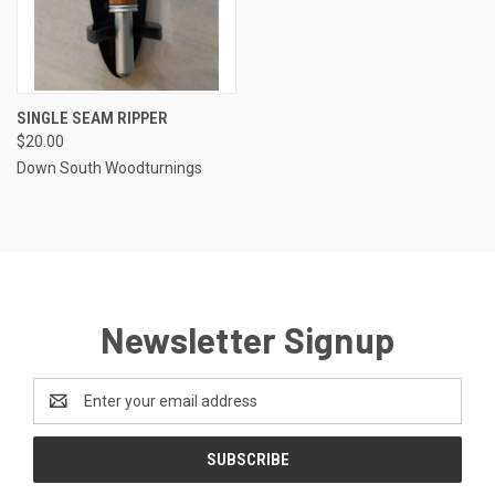
SINGLE SEAM RIPPER
$20.00
Down South Woodturnings
Newsletter Signup
Email
Address