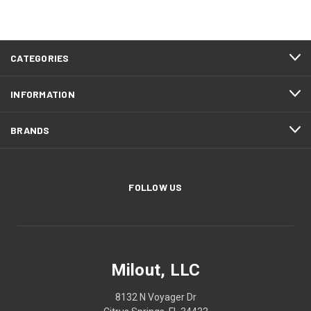
CATEGORIES
INFORMATION
BRANDS
FOLLOW US
Milout, LLC
8132 N Voyager Dr