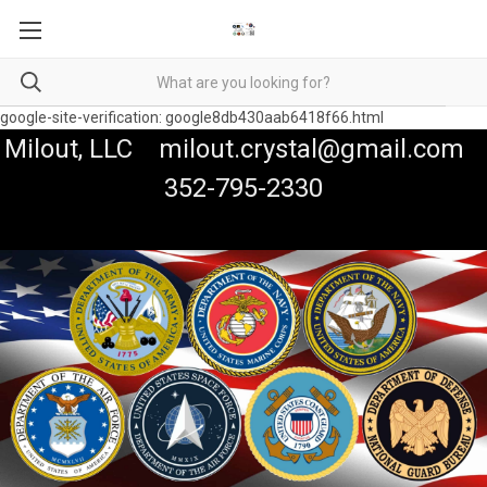
google-site-verification: google8db430aab6418f66.html
Milout, LLC milout.crystal@gmail.com
352-795-2330