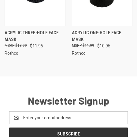
ACRYLIC THREE-HOLE FACE
ACRYLIC ONE-HOLE FACE
MASK
MASK
$13.99
$11.95
$11.99
$10.95
Rothco
Rothco
Newsletter Signup
Email
Address