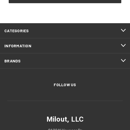
CATEGORIES
INFORMATION
BRANDS
FOLLOW US
Milout, LLC