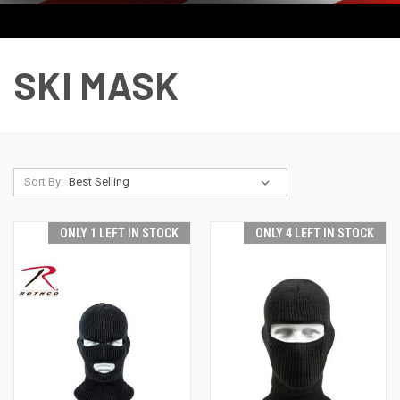
SKI MASK
Sort By:
ONLY 1 LEFT IN STOCK
ONLY 4 LEFT IN STOCK