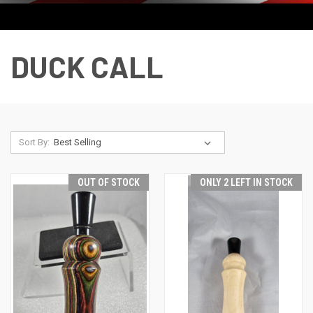
DUCK CALL
Sort By:
OUT OF STOCK
ONLY 2 LEFT IN STOCK