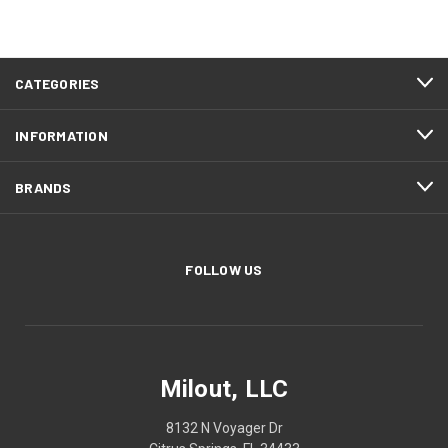
CATEGORIES
INFORMATION
BRANDS
FOLLOW US
Milout, LLC
8132 N Voyager Dr