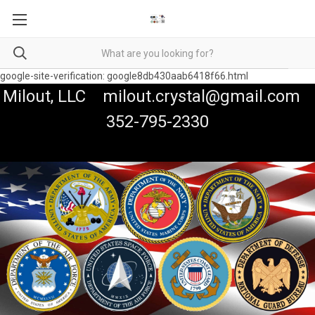
google-site-verification: google8db430aab6418f66.html
Milout, LLC milout.crystal@gmail.com
352-795-2330