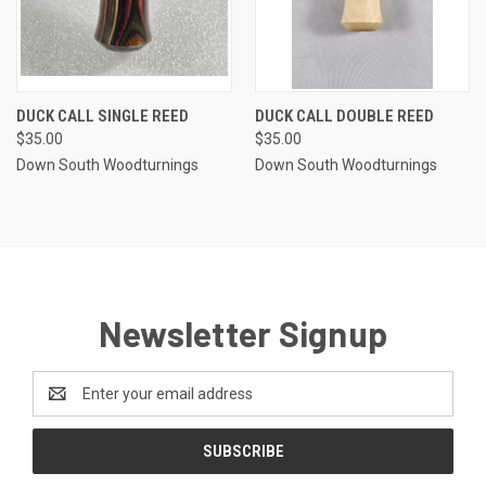
DUCK CALL SINGLE REED
DUCK CALL DOUBLE REED
$35.00
$35.00
Down South Woodturnings
Down South Woodturnings
Newsletter Signup
Email
Address